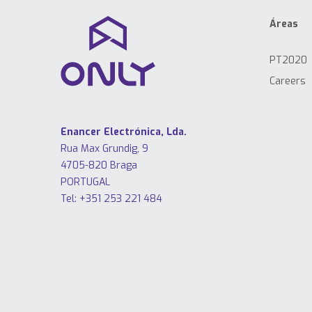
Áreas
PT2020
Careers
Enancer Electrónica, Lda.
Rua Max Grundig, 9
4705-820 Braga
PORTUGAL
Tel: +351 253 221 484