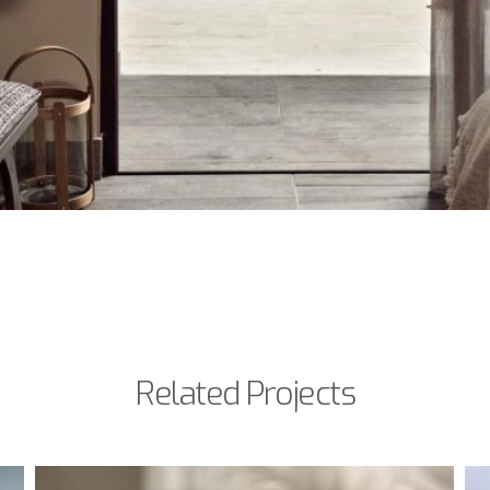
Related Projects