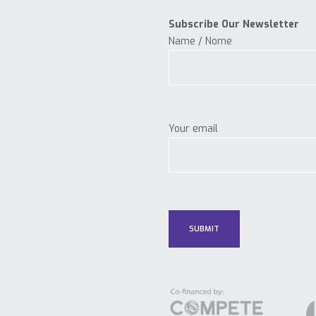
Subscribe Our Newsletter
Name / Nome
Your email