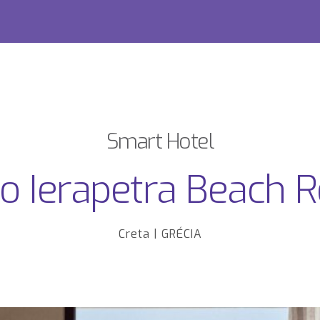
Smart Hotel
 Ierapetra Beach R
Creta | GRÉCIA