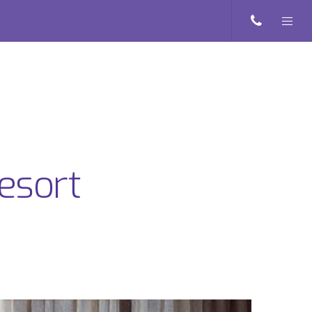
esort