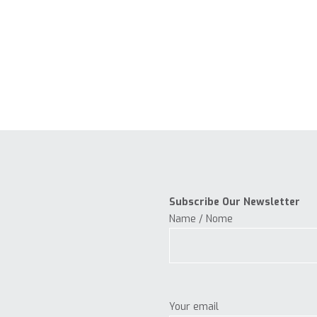
Subscribe Our Newsletter
Name / Nome
Your email