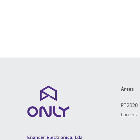
Áreas
PT2020
Careers
Enancer Electrónica, Lda.