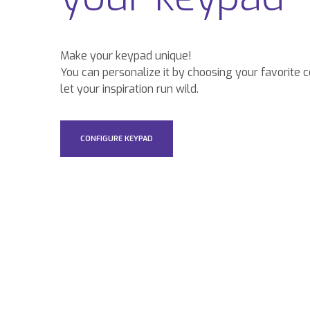
Make your keypad unique!
You can personalize it by choosing your favorite co
let your inspiration run wild.
CONFIGURE KEYPAD