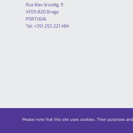
Rua Max Grundig, 9
4705-820 Braga
PORTUGAL
Tel: +351 253 221 484
Please note that this site uses cookies. Their purposes an
© 2018 Only Smart Buildings.
Design by YOUNIK® |
Privacy Pol