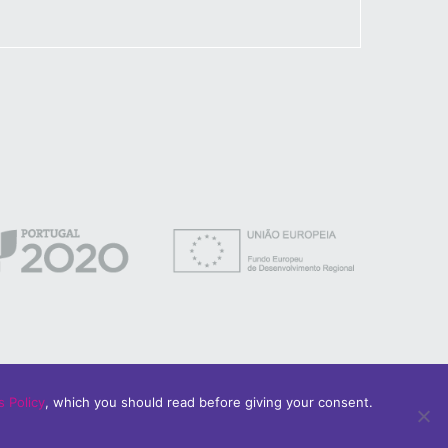
 Policy
, which you should read before giving your consent.