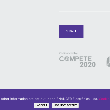
d other information are set out in the ENANCER Electrónica, Lda.
Cookies
icy
I ACCEPT
I DO NOT ACCEPT