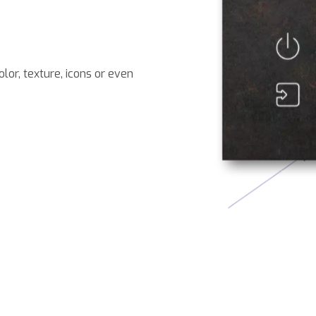
lor, texture, icons or even