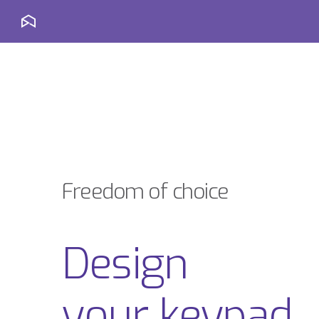
Freedom of choice
Design
your keypad