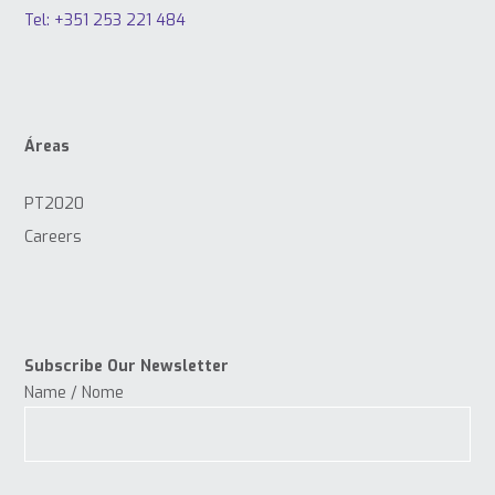
Tel: +351 253 221 484
Áreas
PT2020
Careers
Subscribe Our Newsletter
Name / Nome