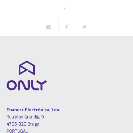
Enancer Electrónica, Lda.
Rua Max Grundig, 9
4705-820 Braga
PORTUGAL