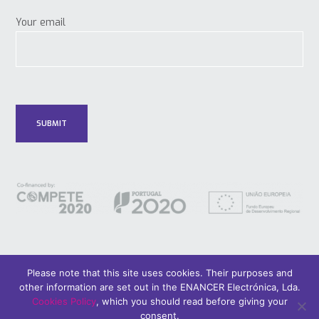
Your email
Please note that this site uses cookies. Their purposes and
other information are set out in the ENANCER Electrónica, Lda.
© 2018 Only Smart Buildings.
Design by YOUNIK® |
Privacy Policy
Cookies Policy
, which you should read before giving your
consent.