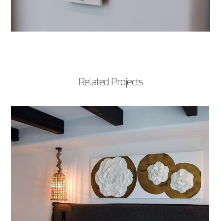
Related Projects