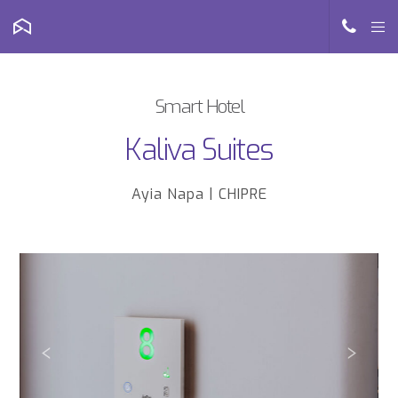
Smart Hotel
Kaliva Suites
Ayia Napa | CHIPRE