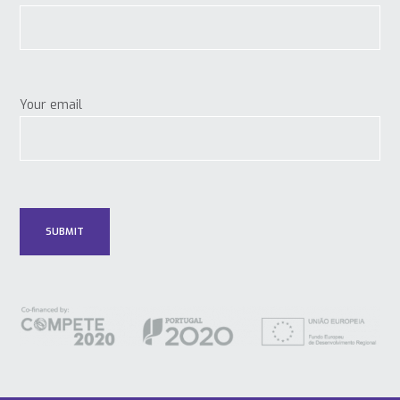
Your email