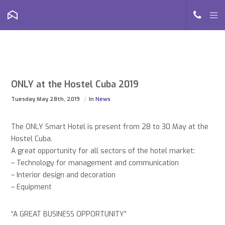
ONLY at the Hostel Cuba 2019
Tuesday May 28th, 2019
In
News
The ONLY Smart Hotel is present from 28 to 30 May at the
Hostel Cuba.
A great opportunity for all sectors of the hotel market:
– Technology for management and communication
– Interior design and decoration
– Equipment
“A GREAT BUSINESS OPPORTUNITY”