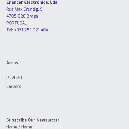
Enancer Electrónica, Lda.
Rua Max Grundig, 9
4705-820 Braga
PORTUGAL
Tel: +351 253 221 484
Áreas
PT2020
Careers
Subscribe Our Newsletter
Name / Nome