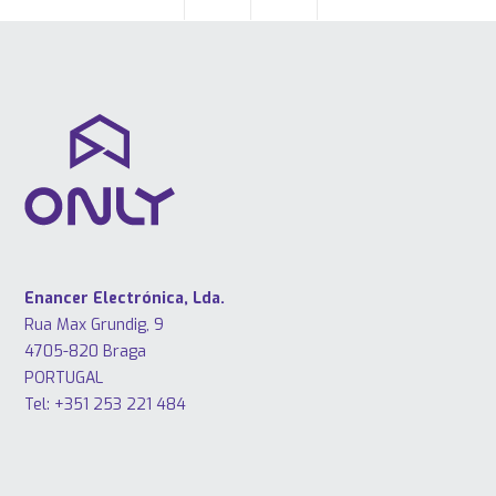
Enancer Electrónica, Lda.
Rua Max Grundig, 9
4705-820 Braga
PORTUGAL
Tel: +351 253 221 484