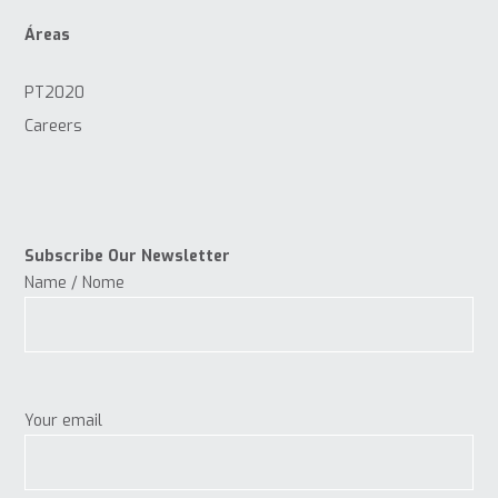
Áreas
PT2020
Careers
Subscribe Our Newsletter
Name / Nome
Your email