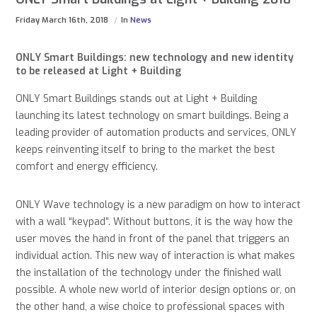
Friday March 16th, 2018
In
News
ONLY Smart Buildings: new technology and new identity
to be released at Light + Building
ONLY Smart Buildings stands out at Light + Building
launching its latest technology on smart buildings. Being a
leading provider of automation products and services, ONLY
keeps reinventing itself to bring to the market the best
comfort and energy efficiency.
ONLY Wave technology is a new paradigm on how to interact
with a wall “keypad”. Without buttons, it is the way how the
user moves the hand in front of the panel that triggers an
individual action. This new way of interaction is what makes
the installation of the technology under the finished wall
possible. A whole new world of interior design options or, on
the other hand, a wise choice to professional spaces with