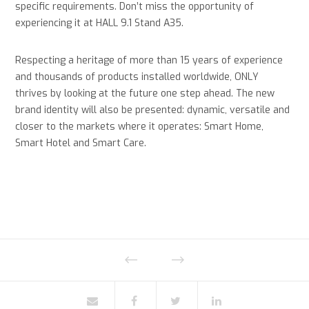
specific requirements. Don’t miss the opportunity of
experiencing it at HALL 9.1 Stand A35.
Respecting a heritage of more than 15 years of experience
and thousands of products installed worldwide, ONLY
thrives by looking at the future one step ahead. The new
brand identity will also be presented: dynamic, versatile and
closer to the markets where it operates: Smart Home,
Smart Hotel and Smart Care.