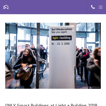
ONLY Smart Buildings at Light + Building 2018