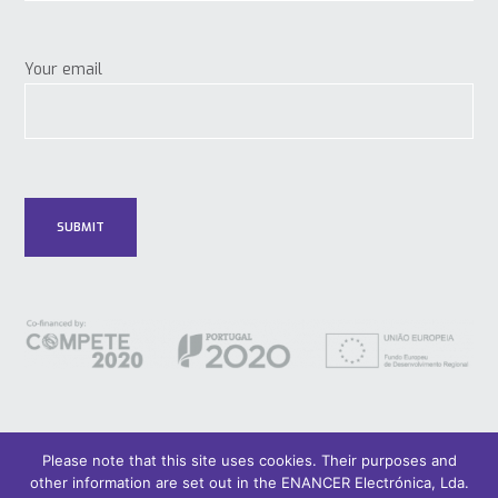
Your email
Please note that this site uses cookies. Their purposes and
other information are set out in the ENANCER Electrónica, Lda.
© 2018 Only Smart Buildings.
Design by YOUNIK® |
Privacy Policy