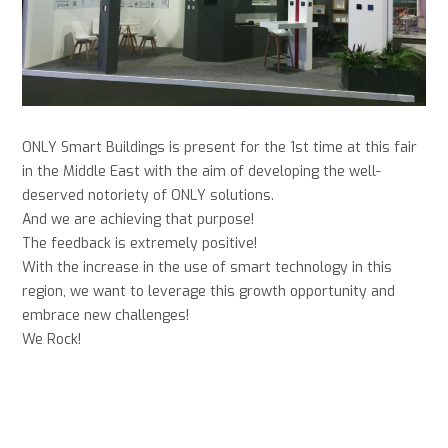
ONLY Smart Buildings is present for the 1st time at this fair
in the Middle East with the aim of developing the well-
deserved notoriety of ONLY solutions.
And we are achieving that purpose!
The feedback is extremely positive!
With the increase in the use of smart technology in this
region, we want to leverage this growth opportunity and
embrace new challenges!
We Rock!