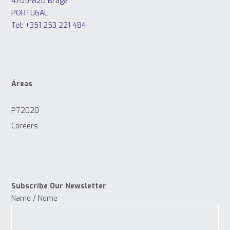
4705-820 Braga
PORTUGAL
Tel: +351 253 221 484
Áreas
PT2020
Careers
Subscribe Our Newsletter
Name / Nome