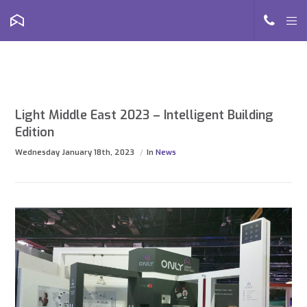
Light Middle East 2023 – Intelligent Building
Edition
Wednesday January 18th, 2023
In
News