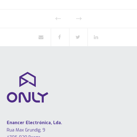
Enancer Electrónica, Lda.
Rua Max Grundig, 9