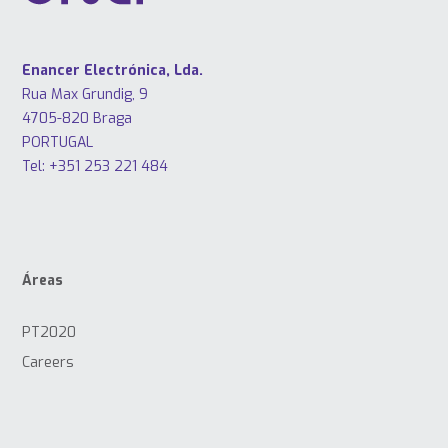
Enancer Electrónica, Lda.
Rua Max Grundig, 9
4705-820 Braga
PORTUGAL
Tel: +351 253 221 484
Áreas
PT2020
Careers