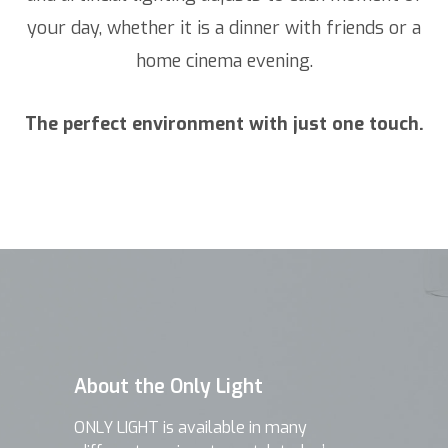
your day, whether it is a dinner with friends or a
home cinema evening.
The perfect environment with just one touch.
About the Only Light
ONLY LIGHT is available in many