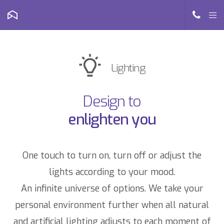
Lighting
Design to
enlighten you
One touch to turn on, turn off or adjust the
lights according to your mood.
An infinite universe of options. We take your
personal environment further when all natural
and artificial lighting adjusts to each moment of