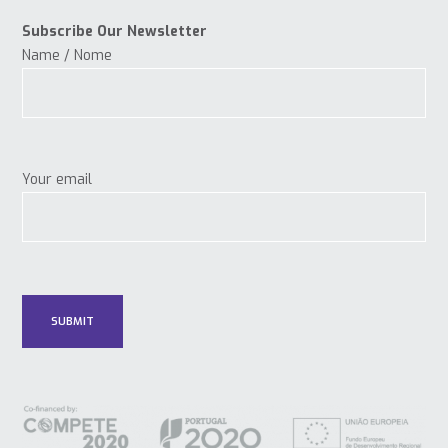
Subscribe Our Newsletter
Name / Nome
Your email