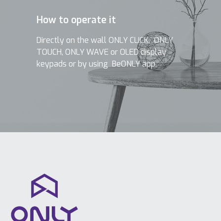
How to operate it
Directly on the wall ONLY CLICK, ONLY
TOUCH, ONLY WAVE or OLED display
keypads or by using BeONLY app.