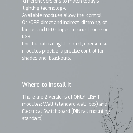
different versions to match today’s
lighting technology.
Available modules allow the control
ON/OFF, direct and indirect dimming, of
lamps and LED stripes, monochrome or
RGB.
For the natural light control, open/close
modules provide a precise control for
shades and blackouts.
Where to install it
There are 2 versions of ONLY LIGHT
modules: Wall (standard wall box) and
Electrical Switchboard (DIN rail mounting
standard).