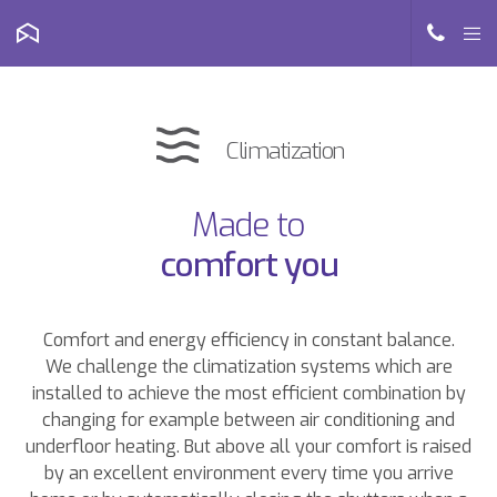
Climatization
Made to
comfort you
Comfort and energy efficiency in constant balance.
We challenge the climatization systems which are
installed to achieve the most efficient combination by
changing for example between air conditioning and
underfloor heating. But above all your comfort is raised
by an excellent environment every time you arrive