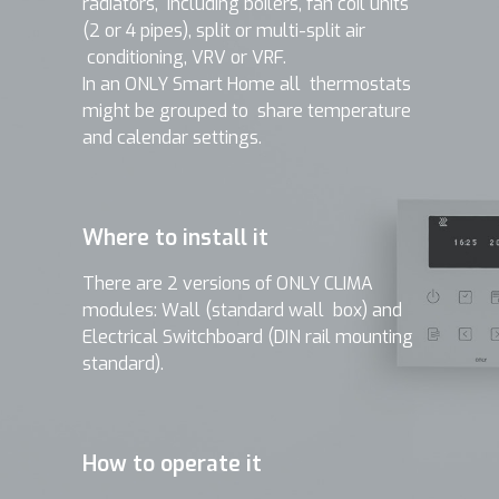
radiators, including boilers, fan coil units
(2 or 4 pipes), split or multi-split air
conditioning, VRV or VRF.
In an ONLY Smart Home all thermostats
might be grouped to share temperature
and calendar settings.
Where to install it
There are 2 versions of ONLY CLIMA
modules: Wall (standard wall box) and
Electrical Switchboard (DIN rail mounting
standard).
How to operate it