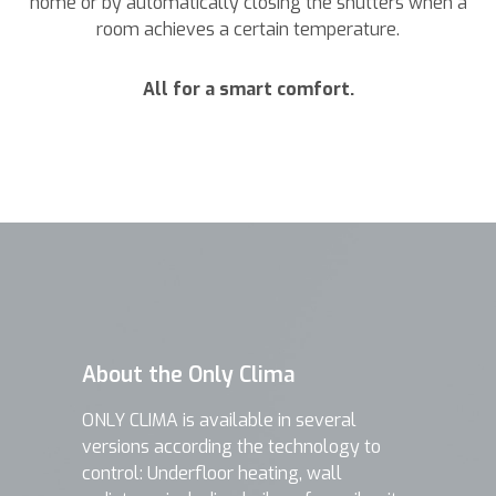
home or by automatically closing the shutters when a
room achieves a certain temperature.
All for a smart comfort.
About the Only Clima
ONLY CLIMA is available in several
versions according the technology to
control: Underfloor heating, wall