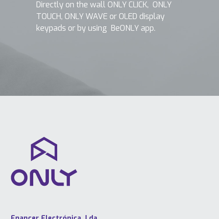
Directly on the wall ONLY CLICK, ONLY
TOUCH, ONLY WAVE or OLED display
keypads or by using BeONLY app.
Enancer Electrónica, Lda.