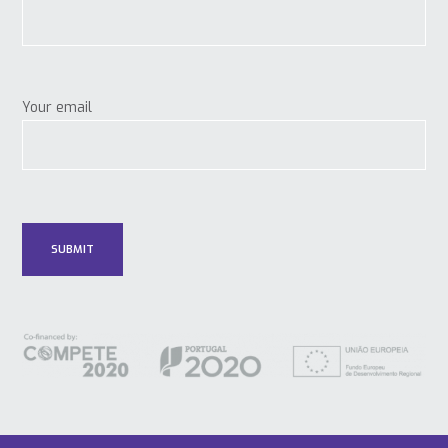
Your email