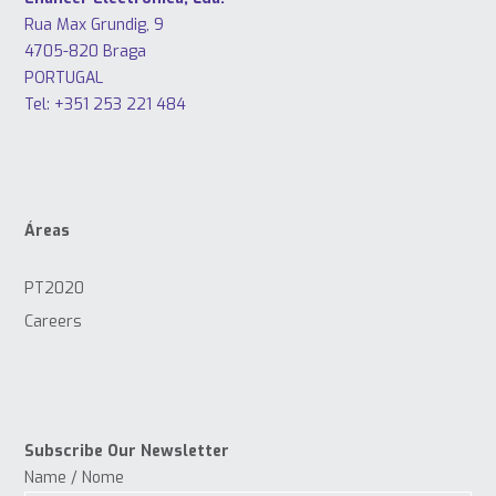
Rua Max Grundig, 9
4705-820 Braga
PORTUGAL
Tel: +351 253 221 484
Áreas
PT2020
Careers
Subscribe Our Newsletter
Name / Nome