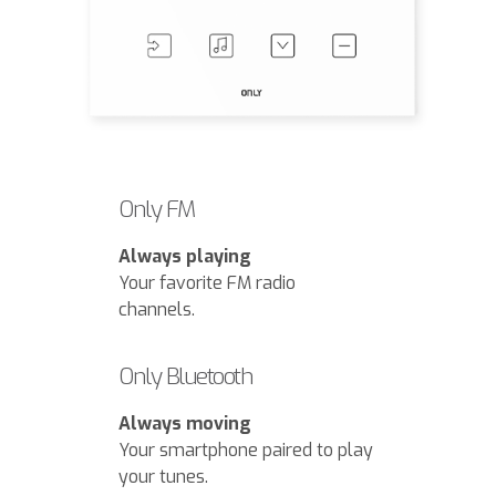
Only FM
Always playing
Your favorite FM radio
channels.
Only Bluetooth
Always moving
Your smartphone paired to play
your tunes.