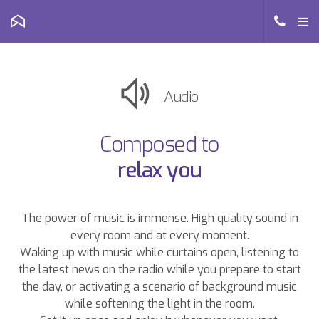
Audio
Composed to
relax you
The power of music is immense. High quality sound in
every room and at every moment.
Waking up with music while curtains open, listening to
the latest news on the radio while you prepare to start
the day, or activating a scenario of background music
while softening the light in the room.