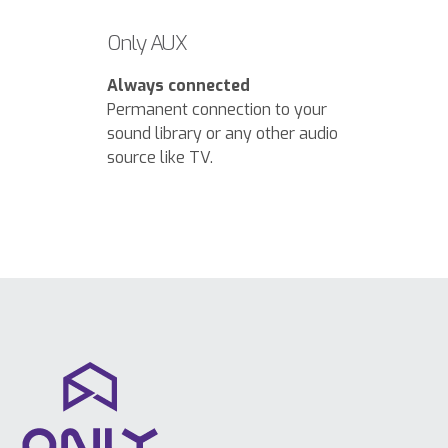
Only AUX
Always connected
Permanent connection to your
sound library or any other audio
source like TV.