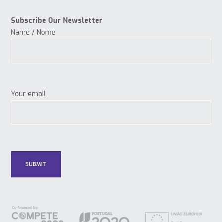
Subscribe Our Newsletter
Name / Nome
Your email