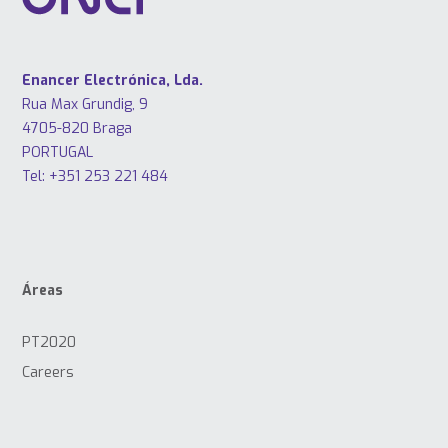
Enancer Electrónica, Lda.
Rua Max Grundig, 9
4705-820 Braga
PORTUGAL
Tel: +351 253 221 484
Áreas
PT2020
Careers