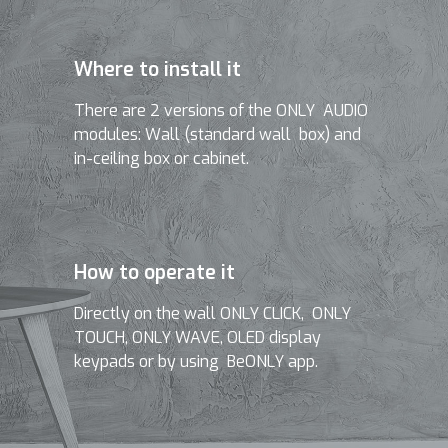
Where to install it
There are 2 versions of the ONLY AUDIO
modules: Wall (standard wall box) and
in-ceiling box or cabinet.
How to operate it
Directly on the wall ONLY CLICK, ONLY
TOUCH, ONLY WAVE, OLED display
keypads or by using BeONLY app.