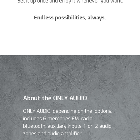
Set it up once and enjoy it whenever you want.
Endless possibilities, always.
About the ONLY AUDIO
ONLY AUDIO, depending on the options,
includes 6 memories FM radio,
bluetooth, auxiliary inputs, 1 or 2 audio
zones and audio amplifier.